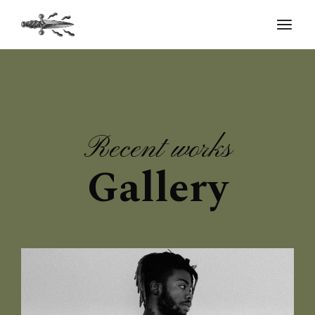
Recent works
Gallery