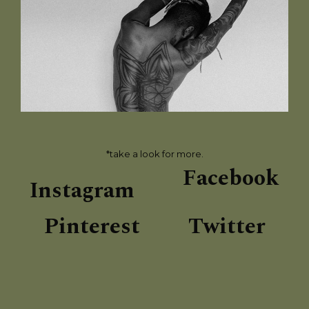
*take a look for more.
Facebook
Instagram
Pinterest
Twitter